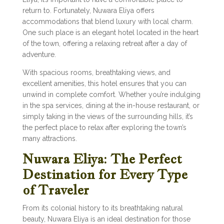
return to. Fortunately, Nuwara Eliya offers
accommodations that blend luxury with local charm.
One such place is an elegant hotel located in the heart
of the town, offering a relaxing retreat after a day of
adventure.
With spacious rooms, breathtaking views, and
excellent amenities, this hotel ensures that you can
unwind in complete comfort. Whether you’re indulging
in the spa services, dining at the in-house restaurant, or
simply taking in the views of the surrounding hills, it’s
the perfect place to relax after exploring the town’s
many attractions.
Nuwara Eliya: The Perfect
Destination for Every Type
of Traveler
From its colonial history to its breathtaking natural
beauty, Nuwara Eliya is an ideal destination for those