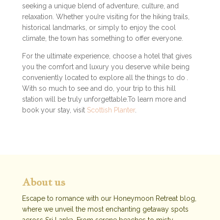
seeking a unique blend of adventure, culture, and
relaxation. Whether you’re visiting for the hiking trails,
historical landmarks, or simply to enjoy the cool
climate, the town has something to offer everyone.
For the ultimate experience, choose a hotel that gives
you the comfort and luxury you deserve while being
conveniently located to explore all the things to do
.
With so much to see and do, your trip to this hill
station will be truly unforgettable.To learn more and
book your stay, visit
Scottish Planter
.
About us
Escape to romance with our Honeymoon Retreat blog,
where we unveil the most enchanting getaway spots