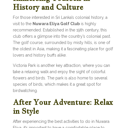
History and Culture
For those interested in Sri Lanka’s colonial history, a
visit to the
Nuwara Eliya Golf Club
is highly
recommended. Established in the 19th century, this
club offers a glimpse into the country’s colonial past.
The golf course, surrounded by misty hills, is one of
the oldest in Asia, making it a fascinating place for golf
lovers and history buffs alike.
Victoria Park is another key attraction, where you can
take a relaxing walk and enjoy the sight of colorful
flowers and birds. The park is also home to several
species of birds, which makes it a great spot for
birdwatching.
After Your Adventure: Relax
in Style
After experiencing the best activities to do in Nuwara
Eliya, it’s important to have a comfortable place to