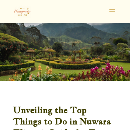
Unveiling the Top
Things to Do in Nuwara