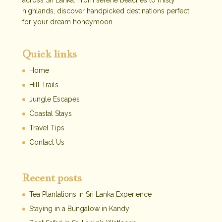
across Sri Lanka. From serene beaches to misty
highlands, discover handpicked destinations perfect
for your dream honeymoon.
Quick links
Home
Hill Trails
Jungle Escapes
Coastal Stays
Travel Tips
Contact Us
Recent posts
Tea Plantations in Sri Lanka Experience
Staying in a Bungalow in Kandy