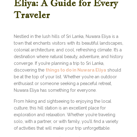
Eliya: A Guide for Every
Traveler
Nestled in the lush hills of Sri Lanka, Nuwara Eliya is a
town that enchants visitors with its beautiful landscapes,
colonial architecture, and cool, refreshing climate. It’s a
destination where natural beauty, adventure, and history
converge. If you’re planning a trip to Sri Lanka,
discovering the
things to do in Nuwara Eliya
should
be at the top of your list. Whether you’re an outdoor
enthusiast or someone seeking a peaceful retreat,
Nuwara Eliya has something for everyone.
From hiking and sightseeing to enjoying the local
culture, this hill station is an excellent place for
exploration and relaxation. Whether you’re traveling
solo, with a partner, or with family, you’ll find a variety
of activities that will make your trip unforgettable.