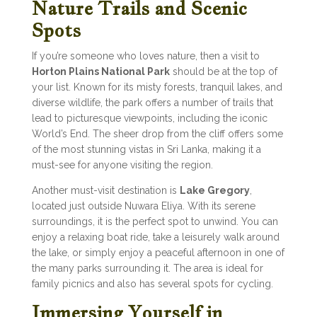
Nature Trails and Scenic
Spots
If you’re someone who loves nature, then a visit to
Horton Plains National Park
should be at the top of
your list. Known for its misty forests, tranquil lakes, and
diverse wildlife, the park offers a number of trails that
lead to picturesque viewpoints, including the iconic
World’s End. The sheer drop from the cliff offers some
of the most stunning vistas in Sri Lanka, making it a
must-see for anyone visiting the region.
Another must-visit destination is
Lake Gregory
,
located just outside Nuwara Eliya. With its serene
surroundings, it is the perfect spot to unwind. You can
enjoy a relaxing boat ride, take a leisurely walk around
the lake, or simply enjoy a peaceful afternoon in one of
the many parks surrounding it. The area is ideal for
family picnics and also has several spots for cycling.
Immersing Yourself in