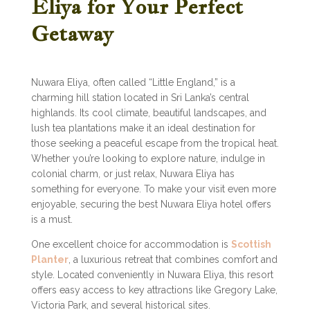
Eliya for Your Perfect
Getaway
Nuwara Eliya, often called “Little England,” is a
charming hill station located in Sri Lanka’s central
highlands. Its cool climate, beautiful landscapes, and
lush tea plantations make it an ideal destination for
those seeking a peaceful escape from the tropical heat.
Whether you’re looking to explore nature, indulge in
colonial charm, or just relax, Nuwara Eliya has
something for everyone. To make your visit even more
enjoyable, securing the best Nuwara Eliya hotel offers
is a must.
One excellent choice for accommodation is
Scottish
Planter
, a luxurious retreat that combines comfort and
style. Located conveniently in Nuwara Eliya, this resort
offers easy access to key attractions like Gregory Lake,
Victoria Park, and several historical sites.