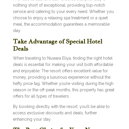
nothing short of exceptional, providing top-notch
service and catering to your every need. Whether you
choose to enjoy a relaxing spa treatment or a quiet
meal, the accommodation guarantees a memorable
stay.
Take Advantage of Special Hotel
Deals
When traveling to Nuwara Eliya, finding the right hotel
deals is essential for making your visit both affordable
and enjoyable. The resort offers excellent value for
money, providing a luxurious experience without the
hefty price tag. Whether you’re visiting during the high
season or the off-peak months, this property has great
offers for all types of travelers.
By booking directly with the resort, you’ll be able to
access exclusive discounts and deals, further
enhancing your stay.