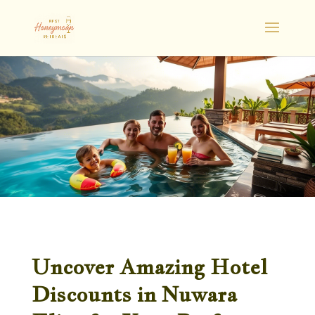
Uncover Amazing Hotel
Discounts in Nuwara