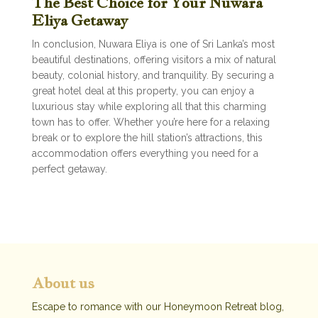
The Best Choice for Your Nuwara
Eliya Getaway
In conclusion, Nuwara Eliya is one of Sri Lanka’s most
beautiful destinations, offering visitors a mix of natural
beauty, colonial history, and tranquility. By securing a
great hotel deal at this property, you can enjoy a
luxurious stay while exploring all that this charming
town has to offer. Whether you’re here for a relaxing
break or to explore the hill station’s attractions, this
accommodation offers everything you need for a
perfect getaway.
About us
Escape to romance with our Honeymoon Retreat blog,