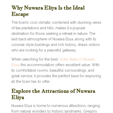
Why Nuwara Eliya Is the Ideal
Escape
The town’s cool climate, combined with stunning views
of tea plantations and hills, makes it a popular
destination for those seeking a retreat in nature. The
laid-back atmosphere of Nuwara Eliya, along with its
colonial-style buildings and rich history, draws visitors
who are looking for a peaceful getaway.
When searching for the best
hotel deals in Nuwara
Eliya
, this accommodation offers excellent value. With
its comfortable rooms, beautiful surroundings, and
great service, it provides the perfect base for exploring
all the town has to offer.
Explore the Attractions of Nuwara
Eliya
Nuwara Eliya is home to numerous attractions, ranging
from natural wonders to historic landmarks. Gregory