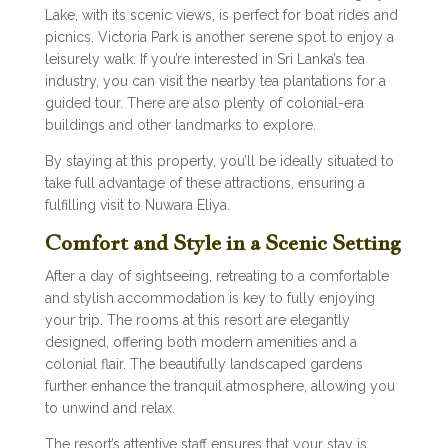
Lake, with its scenic views, is perfect for boat rides and
picnics. Victoria Park is another serene spot to enjoy a
leisurely walk. If you’re interested in Sri Lanka’s tea
industry, you can visit the nearby tea plantations for a
guided tour. There are also plenty of colonial-era
buildings and other landmarks to explore.
By staying at this property, you’ll be ideally situated to
take full advantage of these attractions, ensuring a
fulfilling visit to Nuwara Eliya.
Comfort and Style in a Scenic Setting
After a day of sightseeing, retreating to a comfortable
and stylish accommodation is key to fully enjoying
your trip. The rooms at this resort are elegantly
designed, offering both modern amenities and a
colonial flair. The beautifully landscaped gardens
further enhance the tranquil atmosphere, allowing you
to unwind and relax.
The resort’s attentive staff ensures that your stay is