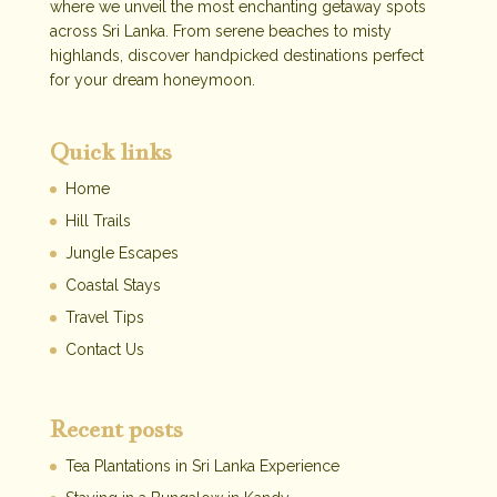
where we unveil the most enchanting getaway spots
across Sri Lanka. From serene beaches to misty
highlands, discover handpicked destinations perfect
for your dream honeymoon.
Quick links
Home
Hill Trails
Jungle Escapes
Coastal Stays
Travel Tips
Contact Us
Recent posts
Tea Plantations in Sri Lanka Experience