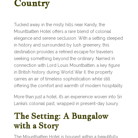
Country
Tucked away in the misty hills near Kandy, the
Mountbatten Hotel offers a rare blend of colonial
elegance and serene seclusion. With a setting steeped
in history and surrounded by lush greenery, this
destination provides a refined escape for travelers
seeking something beyond the ordinary. Named in
connection with Lord Louis Mountbatten, a key figure
in British history during World War II, the property
carries an air of timeless sophistication while still
offering the comfort and warmth of modern hospitality.
More than just a hotel, it’s an experience woven into Sri
Lanka’s colonial past, wrapped in present-day luxury.
The Setting: A Bungalow
with a Story
The Mountbatten Hotel is housed within a beautifully