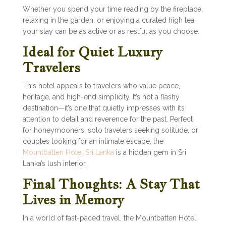
Whether you spend your time reading by the fireplace,
relaxing in the garden, or enjoying a curated high tea,
your stay can be as active or as restful as you choose.
Ideal for Quiet Luxury
Travelers
This hotel appeals to travelers who value peace,
heritage, and high-end simplicity. It’s not a flashy
destination—it’s one that quietly impresses with its
attention to detail and reverence for the past. Perfect
for honeymooners, solo travelers seeking solitude, or
couples looking for an intimate escape, the
Mountbatten Hotel Sri Lanka
is a hidden gem in Sri
Lanka’s lush interior.
Final Thoughts: A Stay That
Lives in Memory
In a world of fast-paced travel, the Mountbatten Hotel