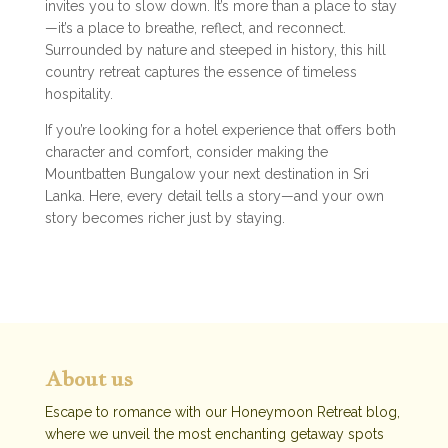
invites you to slow down. It’s more than a place to stay
—it’s a place to breathe, reflect, and reconnect.
Surrounded by nature and steeped in history, this hill
country retreat captures the essence of timeless
hospitality.
If you’re looking for a hotel experience that offers both
character and comfort, consider making the
Mountbatten Bungalow your next destination in Sri
Lanka. Here, every detail tells a story—and your own
story becomes richer just by staying.
About us
Escape to romance with our Honeymoon Retreat blog,
where we unveil the most enchanting getaway spots