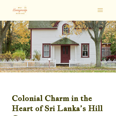
Colonial Charm in the
Heart of Sri Lanka’s Hill