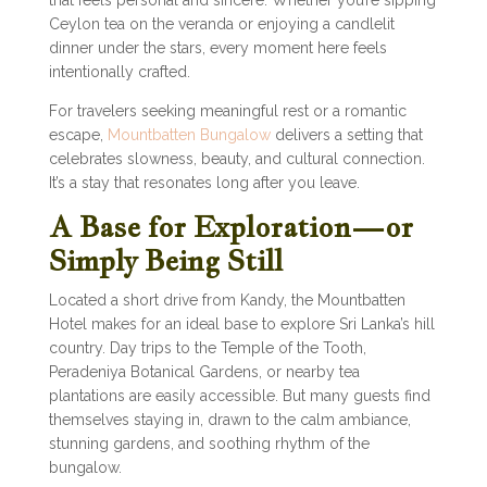
that feels personal and sincere. Whether you’re sipping
Ceylon tea on the veranda or enjoying a candlelit
dinner under the stars, every moment here feels
intentionally crafted.
For travelers seeking meaningful rest or a romantic
escape,
Mountbatten Bungalow
delivers a setting that
celebrates slowness, beauty, and cultural connection.
It’s a stay that resonates long after you leave.
A Base for Exploration—or
Simply Being Still
Located a short drive from Kandy, the Mountbatten
Hotel makes for an ideal base to explore Sri Lanka’s hill
country. Day trips to the Temple of the Tooth,
Peradeniya Botanical Gardens, or nearby tea
plantations are easily accessible. But many guests find
themselves staying in, drawn to the calm ambiance,
stunning gardens, and soothing rhythm of the
bungalow.