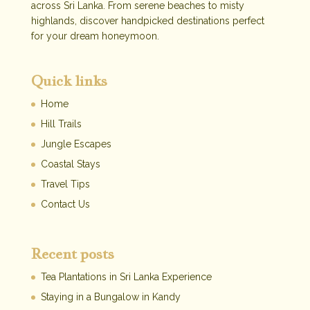
across Sri Lanka. From serene beaches to misty
highlands, discover handpicked destinations perfect
for your dream honeymoon.
Quick links
Home
Hill Trails
Jungle Escapes
Coastal Stays
Travel Tips
Contact Us
Recent posts
Tea Plantations in Sri Lanka Experience
Staying in a Bungalow in Kandy