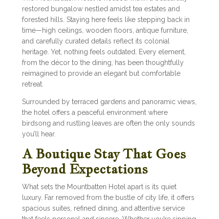
restored bungalow nestled amidst tea estates and
forested hills. Staying here feels like stepping back in
time—high ceilings, wooden floors, antique furniture,
and carefully curated details reflect its colonial
heritage. Yet, nothing feels outdated. Every element,
from the décor to the dining, has been thoughtfully
reimagined to provide an elegant but comfortable
retreat.
Surrounded by terraced gardens and panoramic views,
the hotel offers a peaceful environment where
birdsong and rustling leaves are often the only sounds
you’ll hear.
A Boutique Stay That Goes
Beyond Expectations
What sets the Mountbatten Hotel apart is its quiet
luxury. Far removed from the bustle of city life, it offers
spacious suites, refined dining, and attentive service