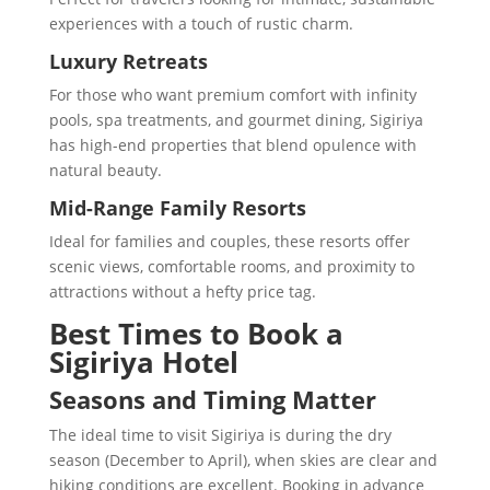
experiences with a touch of rustic charm.
Luxury Retreats
For those who want premium comfort with infinity
pools, spa treatments, and gourmet dining, Sigiriya
has high-end properties that blend opulence with
natural beauty.
Mid-Range Family Resorts
Ideal for families and couples, these resorts offer
scenic views, comfortable rooms, and proximity to
attractions without a hefty price tag.
Best Times to Book a
Sigiriya Hotel
Seasons and Timing Matter
The ideal time to visit Sigiriya is during the dry
season (December to April), when skies are clear and
hiking conditions are excellent. Booking in advance