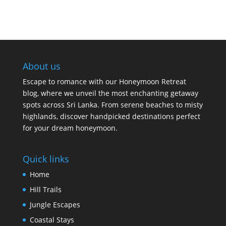
About us
Escape to romance with our Honeymoon Retreat
blog, where we unveil the most enchanting getaway
spots across Sri Lanka. From serene beaches to misty
highlands, discover handpicked destinations perfect
for your dream honeymoon.
Quick links
Home
Hill Trails
Jungle Escapes
Coastal Stays