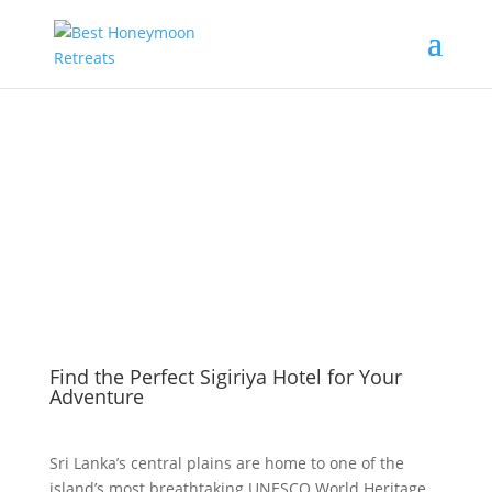
Find the Perfect Sigiriya Hotel for Your
Adventure
Sri Lanka’s central plains are home to one of the
island’s most breathtaking UNESCO World Heritage