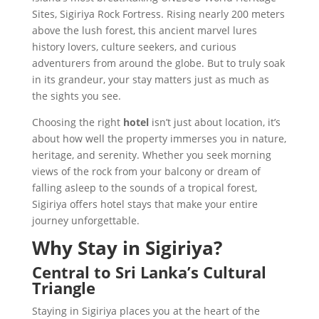
Sites, Sigiriya Rock Fortress. Rising nearly 200 meters
above the lush forest, this ancient marvel lures
history lovers, culture seekers, and curious
adventurers from around the globe. But to truly soak
in its grandeur, your stay matters just as much as
the sights you see.
Choosing the right
hotel
isn’t just about location, it’s
about how well the property immerses you in nature,
heritage, and serenity. Whether you seek morning
views of the rock from your balcony or dream of
falling asleep to the sounds of a tropical forest,
Sigiriya offers hotel stays that make your entire
journey unforgettable.
Why Stay in Sigiriya?
Central to Sri Lanka’s Cultural
Triangle
Staying in Sigiriya places you at the heart of the