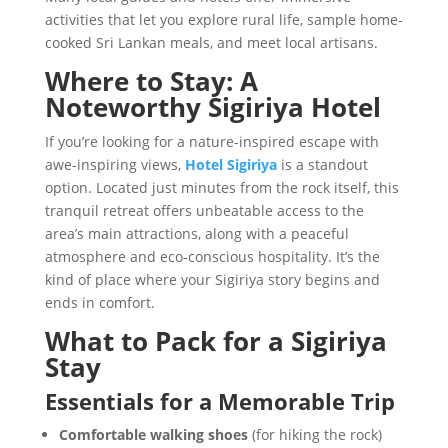
activities that let you explore rural life, sample home-
cooked Sri Lankan meals, and meet local artisans.
Where to Stay: A
Noteworthy Sigiriya Hotel
If you’re looking for a nature-inspired escape with
awe-inspiring views,
Hotel Sigiriya
is a standout
option. Located just minutes from the rock itself, this
tranquil retreat offers unbeatable access to the
area’s main attractions, along with a peaceful
atmosphere and eco-conscious hospitality. It’s the
kind of place where your Sigiriya story begins and
ends in comfort.
What to Pack for a Sigiriya
Stay
Essentials for a Memorable Trip
Comfortable walking shoes
(for hiking the rock)