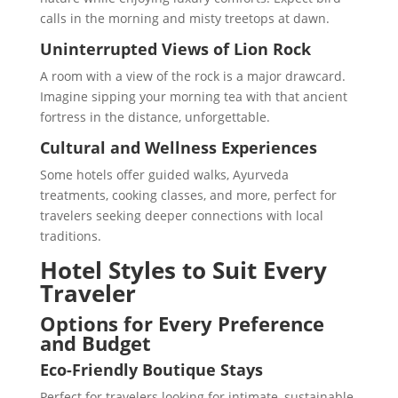
calls in the morning and misty treetops at dawn.
Uninterrupted Views of Lion Rock
A room with a view of the rock is a major drawcard.
Imagine sipping your morning tea with that ancient
fortress in the distance, unforgettable.
Cultural and Wellness Experiences
Some hotels offer guided walks, Ayurveda
treatments, cooking classes, and more, perfect for
travelers seeking deeper connections with local
traditions.
Hotel Styles to Suit Every
Traveler
Options for Every Preference
and Budget
Eco-Friendly Boutique Stays
Perfect for travelers looking for intimate, sustainable