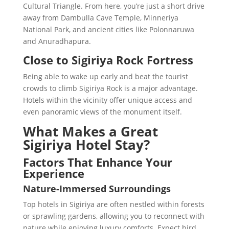
Cultural Triangle. From here, you’re just a short drive
away from Dambulla Cave Temple, Minneriya
National Park, and ancient cities like Polonnaruwa
and Anuradhapura.
Close to Sigiriya Rock Fortress
Being able to wake up early and beat the tourist
crowds to climb Sigiriya Rock is a major advantage.
Hotels within the vicinity offer unique access and
even panoramic views of the monument itself.
What Makes a Great
Sigiriya Hotel Stay?
Factors That Enhance Your
Experience
Nature-Immersed Surroundings
Top hotels in Sigiriya are often nestled within forests
or sprawling gardens, allowing you to reconnect with
nature while enjoying luxury comforts. Expect bird