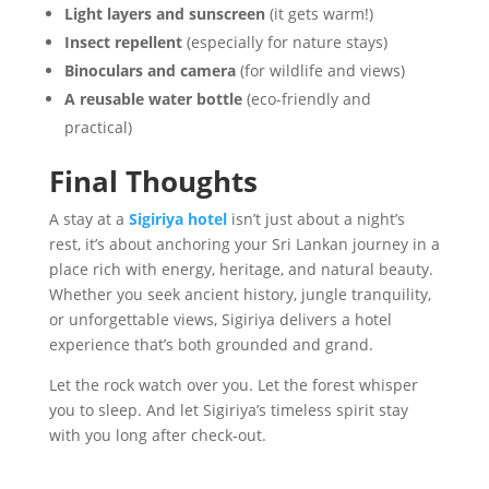
Light layers and sunscreen
(it gets warm!)
Insect repellent
(especially for nature stays)
Binoculars and camera
(for wildlife and views)
A reusable water bottle
(eco-friendly and
practical)
Final Thoughts
A stay at a
Sigiriya hotel
isn’t just about a night’s
rest, it’s about anchoring your Sri Lankan journey in a
place rich with energy, heritage, and natural beauty.
Whether you seek ancient history, jungle tranquility,
or unforgettable views, Sigiriya delivers a hotel
experience that’s both grounded and grand.
Let the rock watch over you. Let the forest whisper
you to sleep. And let Sigiriya’s timeless spirit stay
with you long after check-out.