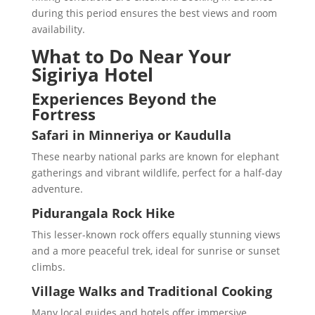
during this period ensures the best views and room
availability.
What to Do Near Your
Sigiriya Hotel
Experiences Beyond the
Fortress
Safari in Minneriya or Kaudulla
These nearby national parks are known for elephant
gatherings and vibrant wildlife, perfect for a half-day
adventure.
Pidurangala Rock Hike
This lesser-known rock offers equally stunning views
and a more peaceful trek, ideal for sunrise or sunset
climbs.
Village Walks and Traditional Cooking
Many local guides and hotels offer immersive