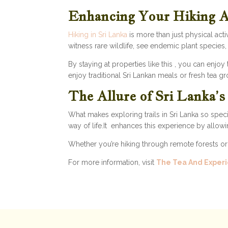
Enhancing Your Hiking 
Hiking in Sri Lanka
is more than just physical acti
witness rare wildlife, see endemic plant species
By staying at properties like this , you can enjoy
enjoy traditional Sri Lankan meals or fresh tea g
The Allure of Sri Lanka’
What makes exploring trails in Sri Lanka so speci
way of life.It enhances this experience by allowi
Whether you’re hiking through remote forests or d
For more information, visit
The Tea And Experi