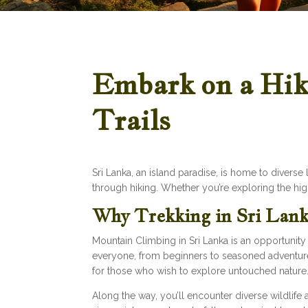
Embark on a Hiki
Trails
Sri Lanka, an island paradise, is home to divers
through hiking. Whether you’re exploring the high
Why Trekking in Sri Lank
Mountain Climbing in Sri Lanka is an opportunity t
everyone, from beginners to seasoned adventurers
for those who wish to explore untouched nature
Along the way, you’ll encounter diverse wildlife 