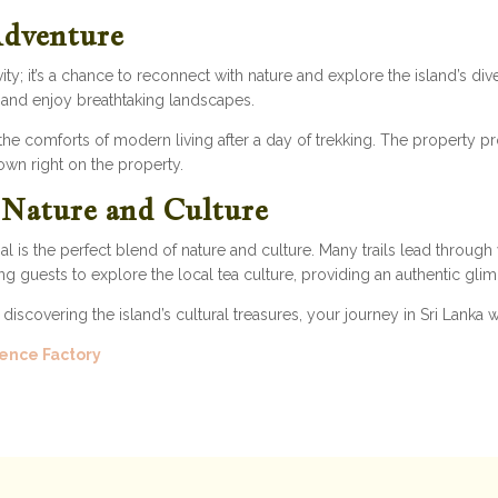
Adventure
vity; it’s a chance to reconnect with nature and explore the island’s di
, and enjoy breathtaking landscapes.
 the comforts of modern living after a day of trekking. The property pr
rown right on the property.
s Nature and Culture
al is the perfect blend of nature and culture. Many trails lead through
ng guests to explore the local tea culture, providing an authentic glimp
iscovering the island’s cultural treasures, your journey in Sri Lanka 
ence Factory