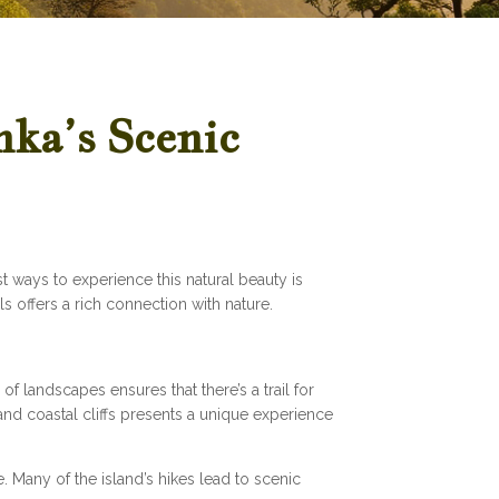
nka’s Scenic
t ways to experience this natural beauty is
s offers a rich connection with nature.
of landscapes ensures that there’s a trail for
and coastal cliffs presents a unique experience
. Many of the island’s hikes lead to scenic