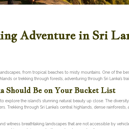
ng Adventure in Sri La
e landscapes, from tropical beaches to misty mountains. One of the bes
lands or trekking through forests, adventuring through Sri Lanka’s trail
a Should Be on Your Bucket List
o explore the island’s stunning natural beauty up close. The diversity 
. Trekking through Sri Lanka’s central highlands, dense rainforests, 
.
and witness breathtaking landscapes that are not accessible by vehicle