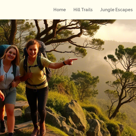
Home
Hill Trails
Jungle Escapes