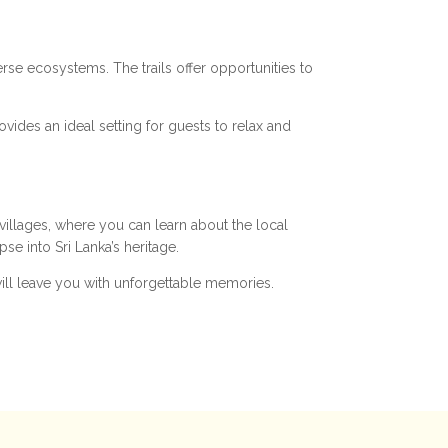
verse ecosystems. The trails offer opportunities to
ovides an ideal setting for guests to relax and
 villages, where you can learn about the local
se into Sri Lanka’s heritage.
will leave you with unforgettable memories.