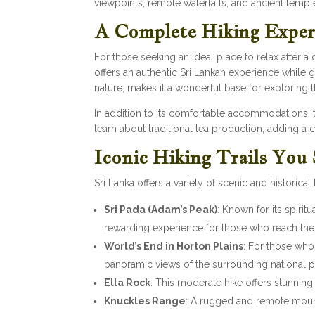
viewpoints, remote waterfalls, and ancient temp
A Complete Hiking Exper
For those seeking an ideal place to relax after a 
offers an authentic Sri Lankan experience while 
nature, makes it a wonderful base for exploring 
In addition to its comfortable accommodations, th
learn about traditional tea production, adding a c
Iconic Hiking Trails You
Sri Lanka offers a variety of scenic and historica
Sri Pada (Adam’s Peak)
: Known for its spirit
rewarding experience for those who reach the
World’s End in Horton Plains
: For those who
panoramic views of the surrounding national p
Ella Rock
: This moderate hike offers stunning
Knuckles Range
: A rugged and remote mount