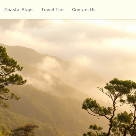
Coastal Stays
Travel Tips
Contact Us