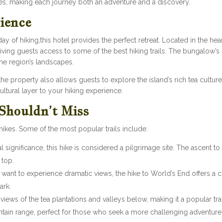
les, making each journey both an adventure and a discovery.
ience
day of hiking,this hotel provides the perfect retreat. Located in the hea
giving guests access to some of the best hiking trails. The bungalow’s
the region’s landscapes.
e property also allows guests to explore the island’s rich tea culture.
ultural layer to your hiking experience.
 Shouldn’t Miss
l hikes. Some of the most popular trails include:
ual significance, this hike is considered a pilgrimage site. The ascent t
 top.
 want to experience dramatic views, the hike to World’s End offers a cl
ark.
 views of the tea plantations and valleys below, making it a popular tr
ain range, perfect for those who seek a more challenging adventure 