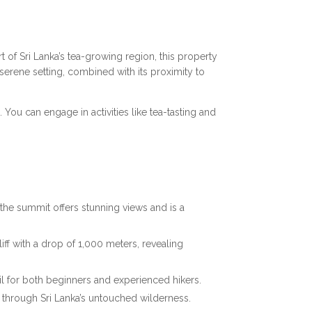
rt of Sri Lanka’s tea-growing region, this property
 serene setting, combined with its proximity to
 You can engage in activities like tea-tasting and
o the summit offers stunning views and is a
iff with a drop of 1,000 meters, revealing
ail for both beginners and experienced hikers.
through Sri Lanka’s untouched wilderness.